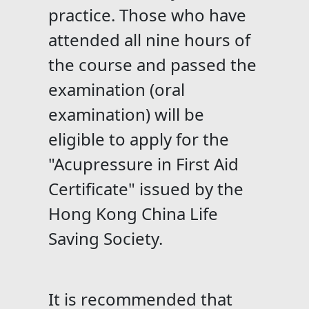
practice. Those who have
attended all nine hours of
the course and passed the
examination (oral
examination) will be
eligible to apply for the
"Acupressure in First Aid
Certificate" issued by the
Hong Kong China Life
Saving Society.
It is recommended that