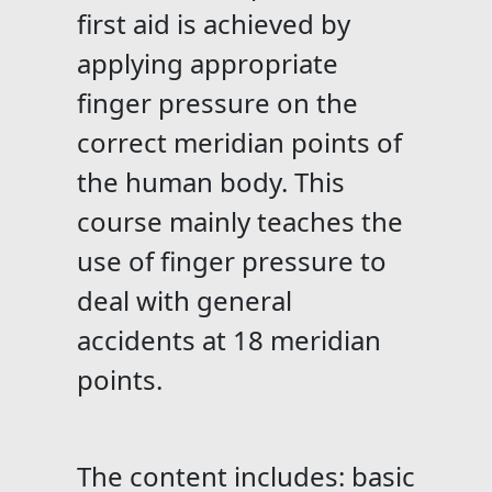
first aid is achieved by
applying appropriate
finger pressure on the
correct meridian points of
the human body. This
course mainly teaches the
use of finger pressure to
deal with general
accidents at 18 meridian
points.
The content includes: basic