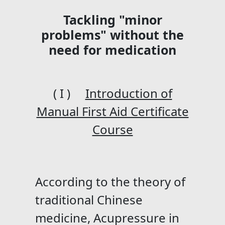
Tackling "minor
problems" without the
need for medication
( I )
Introduction of
Manual First Aid Certificate
Course
According to the theory of
traditional Chinese
medicine, Acupressure in