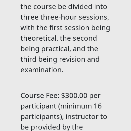
the course be divided into
three three-hour sessions,
with the first session being
theoretical, the second
being practical, and the
third being revision and
examination.
Course Fee: $300.00 per
participant (minimum 16
participants), instructor to
be provided by the