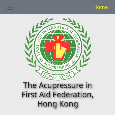
Toggle navigation
Home
The Acupressure in
First Aid Federation,
Hong Kong