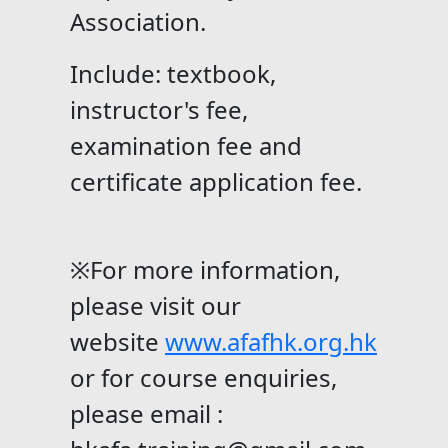
Association.
Include: textbook,
instructor's fee,
examination fee and
certificate application fee.
※For more information,
please visit our
website
www.afafhk.org.hk
or for course enquiries,
please email :