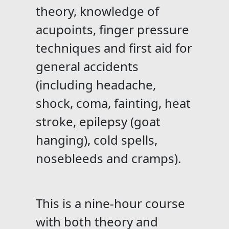
theory, knowledge of
acupoints, finger pressure
techniques and first aid for
general accidents
(including headache,
shock, coma, fainting, heat
stroke, epilepsy (goat
hanging), cold spells,
nosebleeds and cramps).
This is a nine-hour course
with both theory and